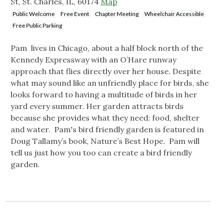
St, St. Charles, IL, 60174
Map
Public Welcome
Free Event
Chapter Meeting
Wheelchair Accessible
Free Public Parking
Pam lives in Chicago, about a half block north of the
Kennedy Expressway with an O’Hare runway
approach that flies directly over her house. Despite
what may sound like an unfriendly place for birds, she
looks forward to having a multitude of birds in her
yard every summer. Her garden attracts birds
because she provides what they need: food, shelter
and water. Pam's bird friendly garden is featured in
Doug Tallamy’s book, Nature’s Best Hope. Pam will
tell us just how you too can create a bird friendly
garden.