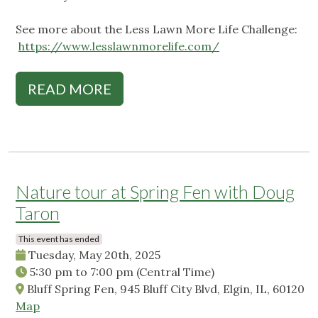
See more about the Less Lawn More Life Challenge:
https://www.lesslawnmorelife.com/
READ MORE
Nature tour at Spring Fen with Doug
Taron
This event has ended
Tuesday, May 20th, 2025
5:30 pm
to
7:00 pm
(Central Time)
Bluff Spring Fen, 945 Bluff City Blvd, Elgin, IL, 60120
Map