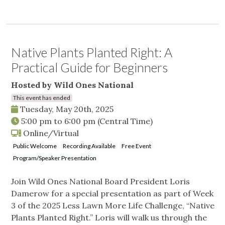
Native Plants Planted Right: A
Practical Guide for Beginners
Hosted by Wild Ones National
This event has ended
Tuesday, May 20th, 2025
5:00 pm
to
6:00 pm
(Central Time)
Online/Virtual
Public Welcome
Recording Available
Free Event
Program/Speaker Presentation
Join Wild Ones National Board President Loris
Damerow for a special presentation as part of Week
3 of the 2025 Less Lawn More Life Challenge, “Native
Plants Planted Right.” Loris will walk us through the