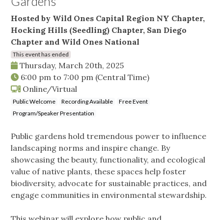
Gardens
Hosted by Wild Ones Capital Region NY Chapter,
Hocking Hills (Seedling) Chapter, San Diego
Chapter and Wild Ones National
This event has ended
Thursday, March 20th, 2025
6:00 pm
to
7:00 pm
(Central Time)
Online/Virtual
Public Welcome
Recording Available
Free Event
Program/Speaker Presentation
Public gardens hold tremendous power to influence
landscaping norms and inspire change. By
showcasing the beauty, functionality, and ecological
value of native plants, these spaces help foster
biodiversity, advocate for sustainable practices, and
engage communities in environmental stewardship.
This webinar will explore how public and