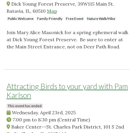
Dick Young Forest Preserve, 39W115 Main St,
Batavia, IL, 60510
Map
Public Welcome
Family-Friendly
Free Event
Nature Walk/Hike
Join Mary Alice Masonick for a spring ephemeral walk
at Dick Young Forest Preserve. Be sure to enter at
the Main Street Entrance, not on Deer Path Road.
Attracting Birds to your yard with Pam
Karlson
This event has ended
Wednesday, April 23rd, 2025
7:00 pm
to
8:30 pm
(Central Time)
Baker Center--St. Charles Park District, 101 S 2nd