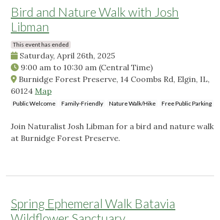
Bird and Nature Walk with Josh
Libman
This event has ended
Saturday, April 26th, 2025
9:00 am
to
10:30 am
(Central Time)
Burnidge Forest Preserve, 14 Coombs Rd, Elgin, IL,
60124
Map
Public Welcome
Family-Friendly
Nature Walk/Hike
Free Public Parking
Join Naturalist Josh Libman for a bird and nature walk
at Burnidge Forest Preserve.
Spring Ephemeral Walk Batavia
Wildflower Sanctuary