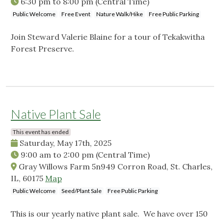
6:30 pm
to
8:00 pm
(Central Time)
Public Welcome
Free Event
Nature Walk/Hike
Free Public Parking
Join Steward Valerie Blaine for a tour of Tekakwitha
Forest Preserve.
Native Plant Sale
This event has ended
Saturday, May 17th, 2025
9:00 am
to
2:00 pm
(Central Time)
Gray Willows Farm 5n949 Corron Road, St. Charles,
IL, 60175
Map
Public Welcome
Seed/Plant Sale
Free Public Parking
This is our yearly native plant sale. We have over 150