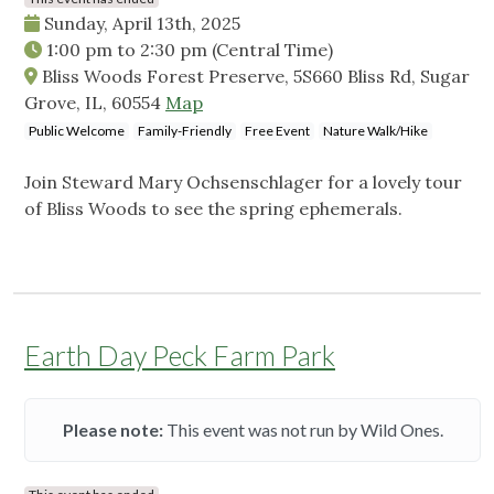
Sunday, April 13th, 2025
1:00 pm
to
2:30 pm
(Central Time)
Bliss Woods Forest Preserve, 5S660 Bliss Rd, Sugar
Grove, IL, 60554
Map
Public Welcome
Family-Friendly
Free Event
Nature Walk/Hike
Join Steward Mary Ochsenschlager for a lovely tour
of Bliss Woods to see the spring ephemerals.
Earth Day Peck Farm Park
Please note:
This event was not run by Wild Ones.