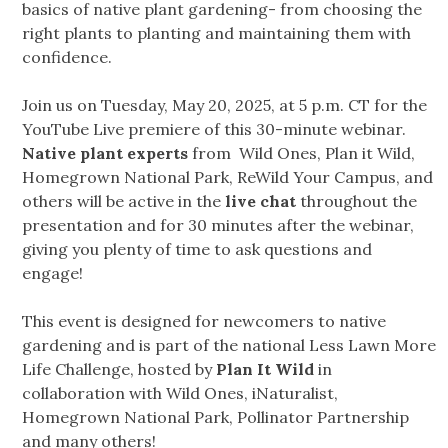
basics of native plant gardening- from choosing the
right plants to planting and maintaining them with
confidence.
Join us on Tuesday, May 20, 2025, at 5 p.m. CT for the
YouTube Live premiere of this 30-minute webinar.
Native plant experts
from Wild Ones, Plan it Wild,
Homegrown National Park, ReWild Your Campus, and
others will be active in the
live chat
throughout the
presentation and for 30 minutes after the webinar,
giving you plenty of time to ask questions and
engage!
This event is designed for newcomers to native
gardening and is part of the national Less Lawn More
Life Challenge, hosted by
Plan It Wild
in
collaboration with Wild Ones, iNaturalist,
Homegrown National Park, Pollinator Partnership
and many others!