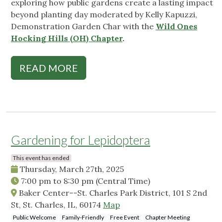
exploring how public gardens create a lasting impact
beyond planting day moderated by Kelly Kapuzzi,
Demonstration Garden Char with the
Wild Ones
Hocking Hills (OH) Chapter
.
READ MORE
Gardening for Lepidoptera
This event has ended
Thursday, March 27th, 2025
7:00 pm
to
8:30 pm
(Central Time)
Baker Center--St. Charles Park District, 101 S 2nd
St, St. Charles, IL, 60174
Map
Public Welcome
Family-Friendly
Free Event
Chapter Meeting