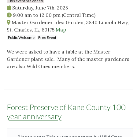
This event has ended
Saturday, June 7th, 2025
9:00 am
to
12:00 pm
(Central Time)
Master Gardener Idea Garden, 3840 Lincoln Hwy,
St. Charles, IL, 60175
Map
Public Welcome
Free Event
We were asked to have a table at the Master
Gardener plant sale. Many of the master gardeners
are also Wild Ones members.
Forest Preserve of Kane County 100
year anniversary
Please note:
This event was not run by Wild Ones.