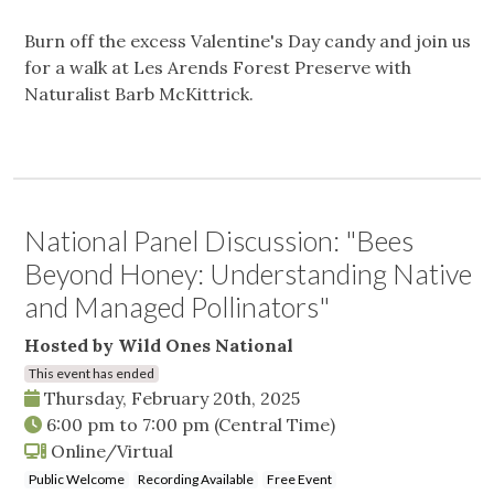
Burn off the excess Valentine's Day candy and join us
for a walk at Les Arends Forest Preserve with
Naturalist Barb McKittrick.
National Panel Discussion: "Bees
Beyond Honey: Understanding Native
and Managed Pollinators"
Hosted by Wild Ones National
This event has ended
Thursday, February 20th, 2025
6:00 pm
to
7:00 pm
(Central Time)
Online/Virtual
Public Welcome
Recording Available
Free Event