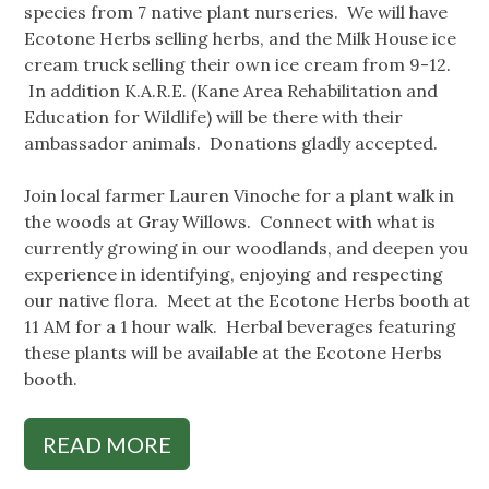
species from 7 native plant nurseries. We will have
Ecotone Herbs selling herbs, and the Milk House ice
cream truck selling their own ice cream from 9-12.
In addition K.A.R.E. (Kane Area Rehabilitation and
Education for Wildlife) will be there with their
ambassador animals. Donations gladly accepted.
Join local farmer Lauren Vinoche for a plant walk in
the woods at Gray Willows. Connect with what is
currently growing in our woodlands, and deepen you
experience in identifying, enjoying and respecting
our native flora. Meet at the Ecotone Herbs booth at
11 AM for a 1 hour walk. Herbal beverages featuring
these plants will be available at the Ecotone Herbs
booth.
READ MORE