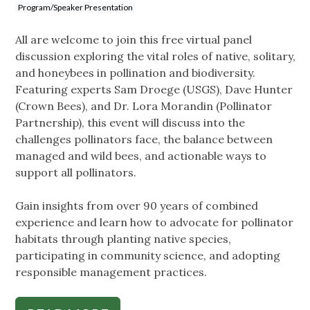
Program/Speaker Presentation
All are welcome to join this free virtual panel
discussion exploring the vital roles of native, solitary,
and honeybees in pollination and biodiversity.
Featuring experts Sam Droege (USGS), Dave Hunter
(Crown Bees), and Dr. Lora Morandin (Pollinator
Partnership), this event will discuss into the
challenges pollinators face, the balance between
managed and wild bees, and actionable ways to
support all pollinators.
Gain insights from over 90 years of combined
experience and learn how to advocate for pollinator
habitats through planting native species,
participating in community science, and adopting
responsible management practices.