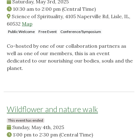
Saturday, May 3rd, 2025
10:30 am
to
2:00 pm
(Central Time)
Science of Spirituality, 4105 Naperville Rd, Lisle, IL,
60532
Map
Public Welcome
Free Event
Conference/Symposium
Co-hosted by one of our collaboration partners as
well as one of our members, this is an event
dedicated to our nourishing our bodies, souls and the
planet.
Wildflower and nature walk
This event has ended
Sunday, May 4th, 2025
1:00 pm
to
2:30 pm
(Central Time)