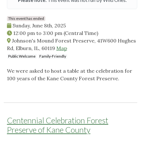
This event has ended
Sunday, June 8th, 2025
12:00 pm
to
3:00 pm
(Central Time)
Johnson's Mound Forest Preserve, 41W600 Hughes
Rd, Elburn, IL, 60119
Map
Public Welcome
Family-Friendly
We were asked to host a table at the celebration for
100 years of the Kane County Forest Preserve.
Centennial Celebration Forest
Preserve of Kane County