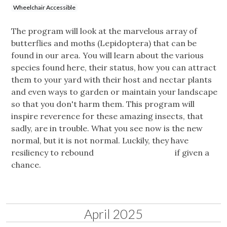
Wheelchair Accessible
The program will look at the marvelous array of
butterflies and moths (Lepidoptera) that can be
found in our area. You will learn about the various
species found here, their status, how you can attract
them to your yard with their host and nectar plants
and even ways to garden or maintain your landscape
so that you don't harm them. This program will
inspire reverence for these amazing insects, that
sadly, are in trouble. What you see now is the new
normal, but it is not normal. Luckily, they have
resiliency to rebound if given a
chance.
April 2025