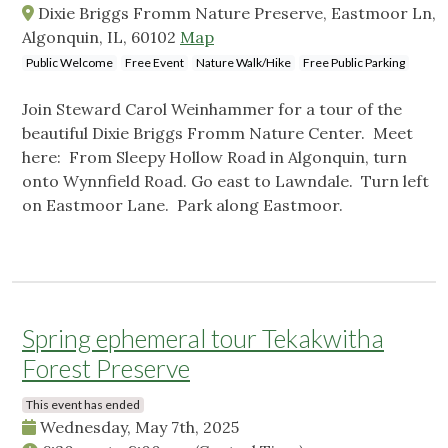
Dixie Briggs Fromm Nature Preserve, Eastmoor Ln,
Algonquin, IL, 60102
Map
Public Welcome
Free Event
Nature Walk/Hike
Free Public Parking
Join Steward Carol Weinhammer for a tour of the
beautiful Dixie Briggs Fromm Nature Center. Meet
here: From Sleepy Hollow Road in Algonquin, turn
onto Wynnfield Road. Go east to Lawndale. Turn left
on Eastmoor Lane. Park along Eastmoor.
Spring ephemeral tour Tekakwitha
Forest Preserve
This event has ended
Wednesday, May 7th, 2025