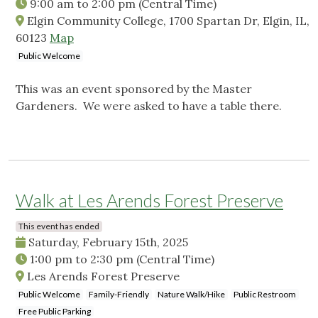
9:00 am
to
2:00 pm
(Central Time)
Elgin Community College, 1700 Spartan Dr, Elgin, IL,
60123
Map
Public Welcome
This was an event sponsored by the Master
Gardeners. We were asked to have a table there.
Walk at Les Arends Forest Preserve
This event has ended
Saturday, February 15th, 2025
1:00 pm
to
2:30 pm
(Central Time)
Les Arends Forest Preserve
Public Welcome
Family-Friendly
Nature Walk/Hike
Public Restroom
Free Public Parking