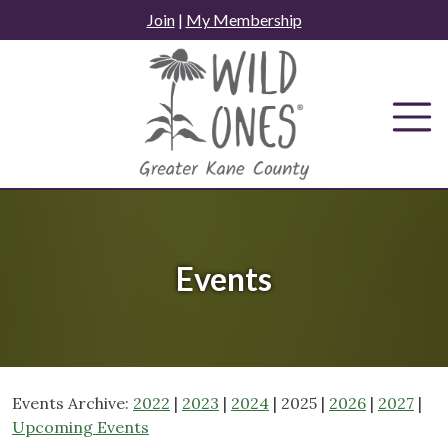
Skip
Join
|
My Membership
to
content
Events
Events Archive:
2022
|
2023
|
2024
| 2025 |
2026
|
2027
|
Upcoming Events