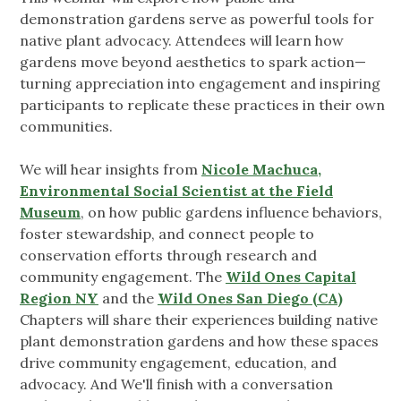
demonstration gardens serve as powerful tools for
native plant advocacy. Attendees will learn how
gardens move beyond aesthetics to spark action—
turning appreciation into engagement and inspiring
participants to replicate these practices in their own
communities.
We will hear insights from
Nicole Machuca,
Environmental Social Scientist at the Field
Museum
, on how public gardens influence behaviors,
foster stewardship, and connect people to
conservation efforts through research and
community engagement. The
Wild Ones Capital
Region NY
and the
Wild Ones San Diego (CA)
Chapters will share their experiences building native
plant demonstration gardens and how these spaces
drive community engagement, education, and
advocacy. And We'll finish with a conversation