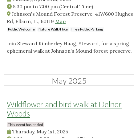
5:30 pm
to
7:00 pm
(Central Time)
Johnson's Mound Forest Preserve, 41W600 Hughes
Rd, Elburn, IL, 60119
Map
Public Welcome
Nature Walk/Hike
Free Public Parking
Join Steward Kimberley Haag, Steward, for a spring
ephemeral walk at Johnson's Mound forest preserve.
May 2025
Wildflower and bird walk at Delnor
Woods
This event has ended
Thursday, May 1st, 2025