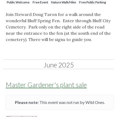
Public Welcome
Free Event
Nature Walk/Hike
Free Public Parking
Join Steward Doug Taron for a walk around the
wonderful Bluff Spring Fen. Enter through Bluff City
Cemetery. Park only on the right side of the road
near the entrance to the fen (at the south end of the
cemetery). There will be signs to guide you.
June 2025
Master Gardener's plant sale
Please note:
This event was not run by Wild Ones.