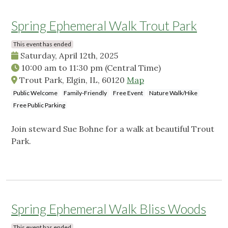
Spring Ephemeral Walk Trout Park
This event has ended
Saturday, April 12th, 2025
10:00 am
to
11:30 pm
(Central Time)
Trout Park, Elgin, IL, 60120
Map
Public Welcome
Family-Friendly
Free Event
Nature Walk/Hike
Free Public Parking
Join steward Sue Bohne for a walk at beautiful Trout
Park.
Spring Ephemeral Walk Bliss Woods
This event has ended