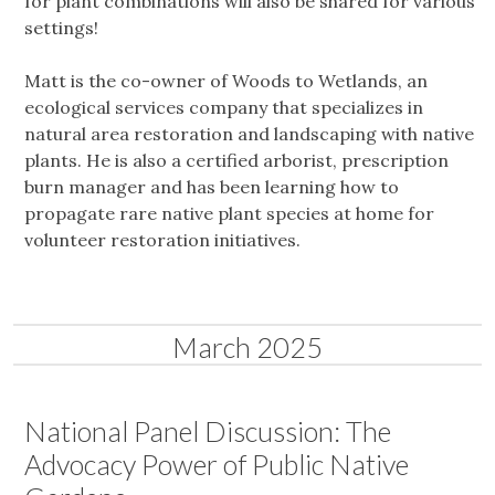
for plant combinations will also be shared for various
settings!
Matt is the co-owner of Woods to Wetlands, an
ecological services company that specializes in
natural area restoration and landscaping with native
plants. He is also a certified arborist, prescription
burn manager and has been learning how to
propagate rare native plant species at home for
volunteer restoration initiatives.
March 2025
National Panel Discussion: The
Advocacy Power of Public Native