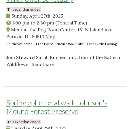
This event has ended
Sunday, April 27th, 2025
1:00 pm
to
2:30 pm
(Central Time)
Meet at the Peg Bond Center, 151 N Island Ave,
Batavia, IL, 60510
Map
Public Welcome
Free Event
Nature Walk/Hike
Free Public Parking
Join Steward Sarah Kimber for a tour of the Batavia
Wildflower Sanctuary
Spring ephemeral walk Johnson's
Mound Forest Preserve
This event has ended
Tuesday, April 29th, 2025