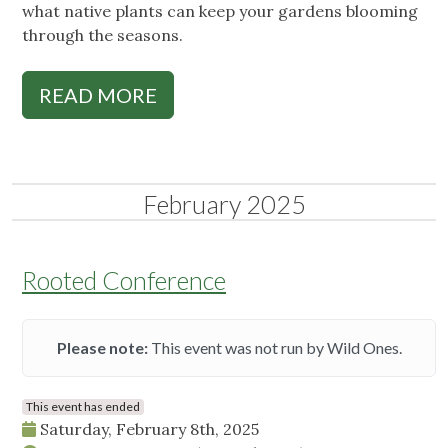
what native plants can keep your gardens blooming
through the seasons.
READ MORE
February 2025
Rooted Conference
Please note:
This event was not run by Wild Ones.
This event has ended
Saturday, February 8th, 2025