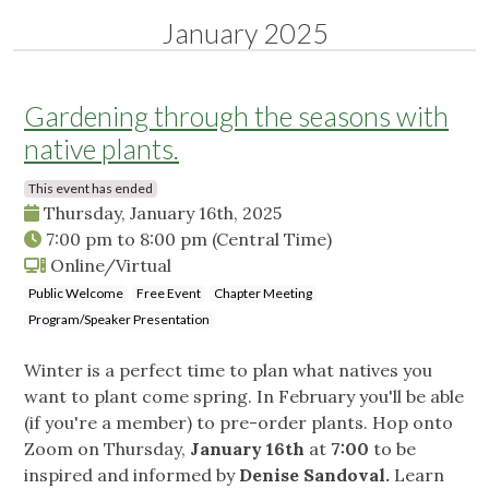
January 2025
Gardening through the seasons with
native plants.
This event has ended
Thursday, January 16th, 2025
7:00 pm
to
8:00 pm
(Central Time)
Online/Virtual
Public Welcome
Free Event
Chapter Meeting
Program/Speaker Presentation
Winter is a perfect time to plan what natives you
want to plant come spring. In February you'll be able
(if you're a member) to pre-order plants. Hop onto
Zoom on Thursday,
January 16th
at
7:00
to be
inspired and informed by
Denise Sandoval.
Learn