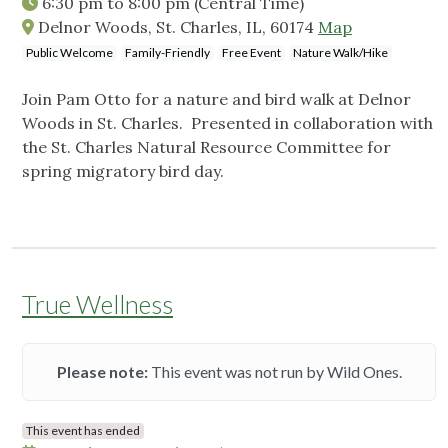
6:30 pm
to
8:00 pm
(Central Time)
Delnor Woods, St. Charles, IL, 60174
Map
Public Welcome
Family-Friendly
Free Event
Nature Walk/Hike
Join Pam Otto for a nature and bird walk at Delnor
Woods in St. Charles. Presented in collaboration with
the St. Charles Natural Resource Committee for
spring migratory bird day.
True Wellness
Please note:
This event was not run by Wild Ones.
This event has ended