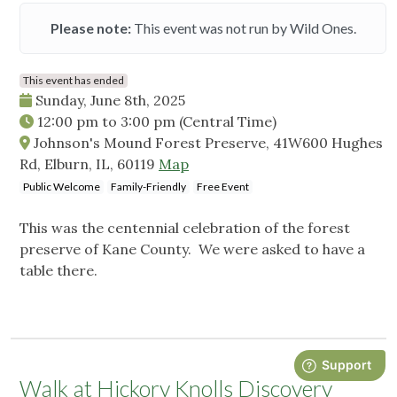
Please note:
This event was not run by Wild Ones.
This event has ended
Sunday, June 8th, 2025
12:00 pm
to
3:00 pm
(Central Time)
Johnson's Mound Forest Preserve, 41W600 Hughes
Rd, Elburn, IL, 60119
Map
Public Welcome
Family-Friendly
Free Event
This was the centennial celebration of the forest
preserve of Kane County. We were asked to have a
table there.
Walk at Hickory Knolls Discovery