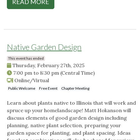
READ MORE
Native Garden Design
This event has ended
Thursday, February 27th, 2025
7:00 pm
to
8:30 pm
(Central Time)
Online/Virtual
Public Welcome
Free Event
Chapter Meeting
Learn about plants native to Illinois that will work and
spruce up your homelandscape! Matt Hokanson will
discuss elements of good garden design including
planning, native plant selection, preparing your
garden space for planting, and plant spacing. Ideas