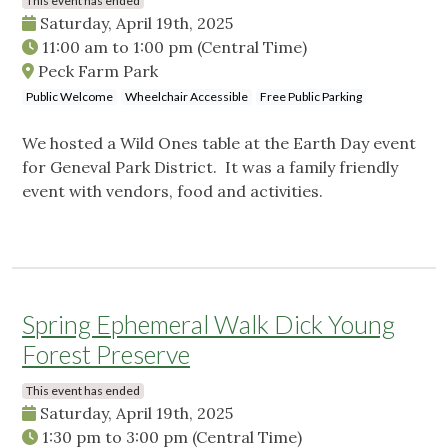
This event has ended
Saturday, April 19th, 2025
11:00 am
to
1:00 pm
(Central Time)
Peck Farm Park
Public Welcome
Wheelchair Accessible
Free Public Parking
We hosted a Wild Ones table at the Earth Day event
for Geneval Park District. It was a family friendly
event with vendors, food and activities.
Spring Ephemeral Walk Dick Young
Forest Preserve
This event has ended
Saturday, April 19th, 2025
1:30 pm
to
3:00 pm
(Central Time)