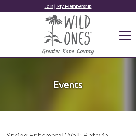
Skip
Join
|
My Membership
to
content
Events
Spring Ephemeral Walk Batavia