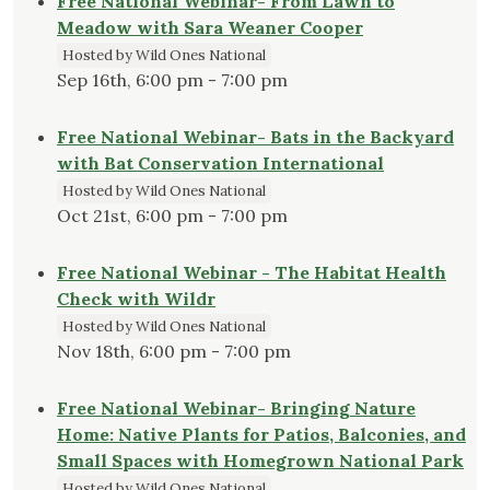
Free National Webinar- From Lawn to
Meadow with Sara Weaner Cooper
Hosted by Wild Ones National
Sep 16th, 6:00 pm - 7:00 pm
Free National Webinar- Bats in the Backyard
with Bat Conservation International
Hosted by Wild Ones National
Oct 21st, 6:00 pm - 7:00 pm
Free National Webinar - The Habitat Health
Check with Wildr
Hosted by Wild Ones National
Nov 18th, 6:00 pm - 7:00 pm
Free National Webinar- Bringing Nature
Home: Native Plants for Patios, Balconies, and
Small Spaces with Homegrown National Park
Hosted by Wild Ones National