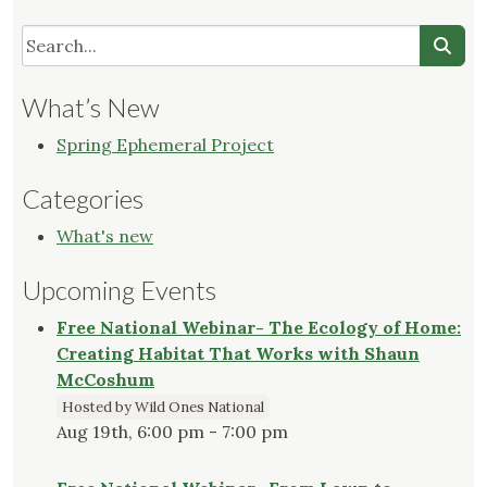
What’s New
Spring Ephemeral Project
Categories
What's new
Upcoming Events
Free National Webinar- The Ecology of Home:
Creating Habitat That Works with Shaun
McCoshum
Hosted by Wild Ones National
Aug 19th, 6:00 pm - 7:00 pm