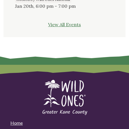
Jan 20th, 6:00 pm - 7:00 pm
View All Events
Home