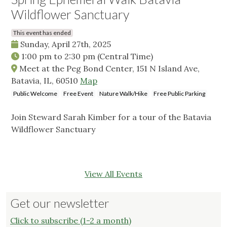
Wildflower Sanctuary
This event has ended
Sunday, April 27th, 2025
1:00 pm
to
2:30 pm
(Central Time)
Meet at the Peg Bond Center, 151 N Island Ave,
Batavia, IL, 60510
Map
Public Welcome
Free Event
Nature Walk/Hike
Free Public Parking
Join Steward Sarah Kimber for a tour of the Batavia
Wildflower Sanctuary
View All Events
Get our newsletter
Click to subscribe (1-2 a month)