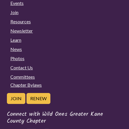
Events
Join
Resources
Newsletter
Learn
News
Photos
Contact Us
Committees
Chapter Bylaws
JOIN
RENEW
Connect with Wild Ones Greater Kane
County Chapter