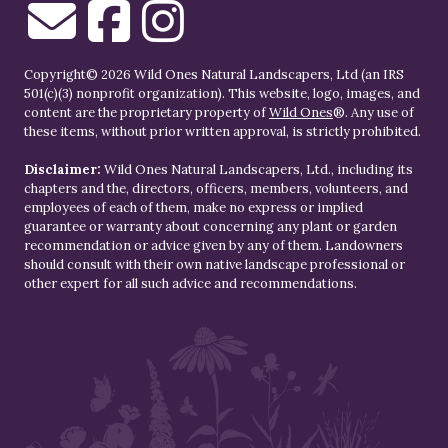
Copyright© 2026 Wild Ones Natural Landscapers, Ltd (an IRS
501(c)(3) nonprofit organization). This website, logo, images, and
content are the proprietary property of
Wild Ones
®. Any use of
these items, without prior written approval, is strictly prohibited.
Disclaimer:
Wild Ones Natural Landscapers, Ltd., including its
chapters and the, directors, officers, members, volunteers, and
employees of each of them, make no express or implied
guarantee or warranty about concerning any plant or garden
recommendation or advice given by any of them. Landowners
should consult with their own native landscape professional or
other expert for all such advice and recommendations.