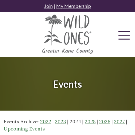
Skip
Join
|
My Membership
to
content
Events
Events Archive:
2022
|
2023
| 2024 |
2025
|
2026
|
2027
|
Upcoming Events