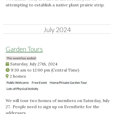
attempting to establish a native plant prairie strip.
July 2024
Garden Tours
This event has ended
Saturday, July 27th, 2024
9:30 am
to
12:00 pm
(Central Time)
2 homes
Public Welcome
Free Event
Home/Private Garden Tour
Lots of Physical Activity
We will tour two homes of members on Saturday, July
27. People need to sign up on Eventbrite for the
addresses.