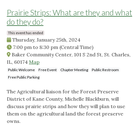
Prairie Strips: What are they and what
do they do?
This event has ended
Thursday, January 25th, 2024
7:00 pm
to
8:30 pm
(Central Time)
Baker Community Center, 101 S 2nd St, St. Charles,
IL, 60174
Map
Public Welcome
Free Event
Chapter Meeting
Public Restroom
Free Public Parking
The Agricultural liaison for the Forest Preserve
District of Kane County, Michelle Blackburn, will
discuss prairie strips and how they will plan to use
them on the agricultural land the forest preserve
owns.