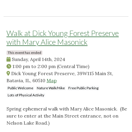
Walk at Dick Young Forest Preserve
with Mary Alice Masonick
This event has ended
Sunday, April 14th, 2024
1:00 pm
to
2:00 pm
(Central Time)
Dick Young Forest Preserve, 39W115 Main St,
Batavia, IL, 60510
Map
Public Welcome
Nature Walk/Hike
Free Public Parking
Lots of Physical Activity
Spring ephemeral walk with Mary Alice Masonick. (Be
sure to enter at the Main Street entrance, not on
Nelson Lake Road.)