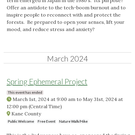
term emerged in Japan in the 1980's. Its purpose?
Offer an antidote to the tech-boom burnout and to
inspire people to reconnect with and protect the
forests. Be prepared to open your senses, lift your
mood, and reduce stress and anxiety?
March 2024
Spring Ephemeral Project
This event has ended
March 1st, 2024 at 9:00 am
to
May 31st, 2024 at
12:00 pm
(Central Time)
Kane County
Public Welcome
Free Event
Nature Walk/Hike