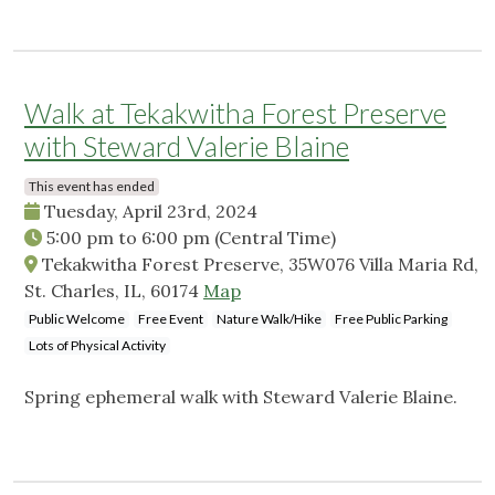
Walk at Tekakwitha Forest Preserve
with Steward Valerie Blaine
This event has ended
Tuesday, April 23rd, 2024
5:00 pm
to
6:00 pm
(Central Time)
Tekakwitha Forest Preserve, 35W076 Villa Maria Rd,
St. Charles, IL, 60174
Map
Public Welcome
Free Event
Nature Walk/Hike
Free Public Parking
Lots of Physical Activity
Spring ephemeral walk with Steward Valerie Blaine.