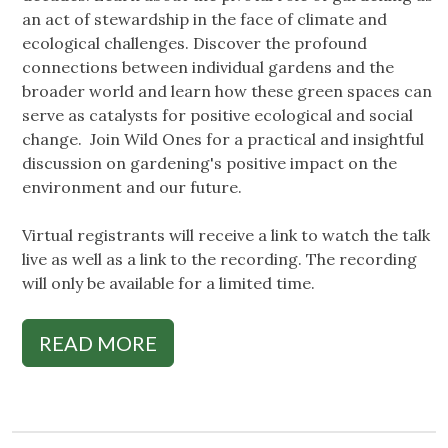
an act of stewardship in the face of climate and
ecological challenges. Discover the profound
connections between individual gardens and the
broader world and learn how these green spaces can
serve as catalysts for positive ecological and social
change. Join Wild Ones for a practical and insightful
discussion on gardening's positive impact on the
environment and our future.
Virtual registrants will receive a link to watch the talk
live as well as a link to the recording. The recording
will only be available for a limited time.
READ MORE