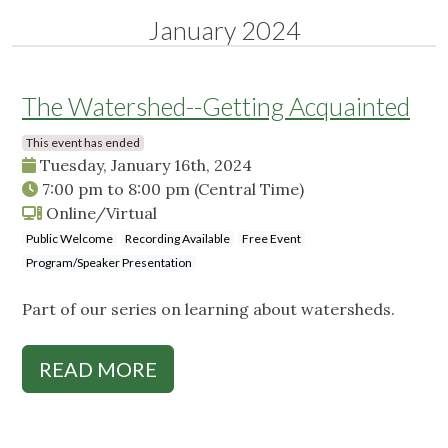
January 2024
The Watershed--Getting Acquainted
This event has ended
Tuesday, January 16th, 2024
7:00 pm
to
8:00 pm
(Central Time)
Online/Virtual
Public Welcome
Recording Available
Free Event
Program/Speaker Presentation
Part of our series on learning about watersheds.
READ MORE