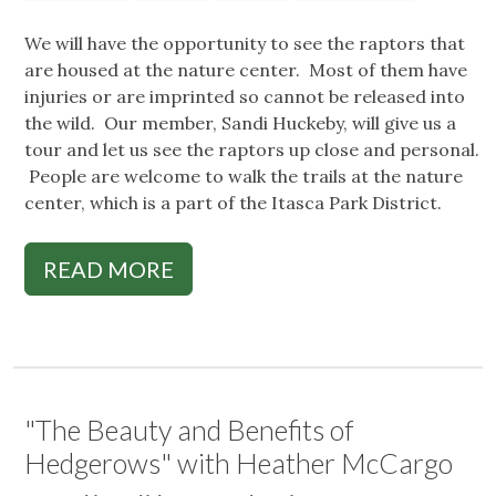
We will have the opportunity to see the raptors that
are housed at the nature center. Most of them have
injuries or are imprinted so cannot be released into
the wild. Our member, Sandi Huckeby, will give us a
tour and let us see the raptors up close and personal.
People are welcome to walk the trails at the nature
center, which is a part of the Itasca Park District.
READ MORE
"The Beauty and Benefits of
Hedgerows" with Heather McCargo