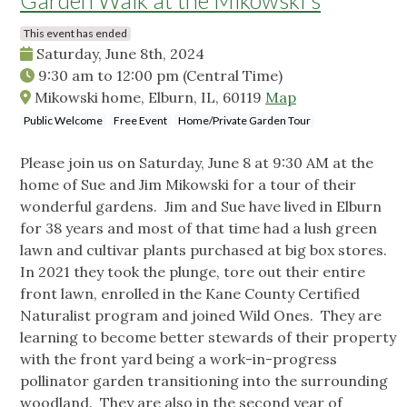
Garden Walk at the Mikowski's
This event has ended
Saturday, June 8th, 2024
9:30 am
to
12:00 pm
(Central Time)
Mikowski home, Elburn, IL, 60119
Map
Public Welcome
Free Event
Home/Private Garden Tour
Please join us on Saturday, June 8 at 9:30 AM at the
home of Sue and Jim Mikowski for a tour of their
wonderful gardens. Jim and Sue have lived in Elburn
for 38 years and most of that time had a lush green
lawn and cultivar plants purchased at big box stores.
In 2021 they took the plunge, tore out their entire
front lawn, enrolled in the Kane County Certified
Naturalist program and joined Wild Ones. They are
learning to become better stewards of their property
with the front yard being a work-in-progress
pollinator garden transitioning into the surrounding
woodland. They are also in the second year of