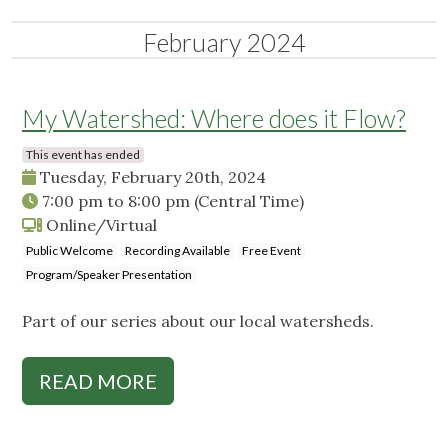
February 2024
My Watershed: Where does it Flow?
This event has ended
Tuesday, February 20th, 2024
7:00 pm
to
8:00 pm
(Central Time)
Online/Virtual
Public Welcome
Recording Available
Free Event
Program/Speaker Presentation
Part of our series about our local watersheds.
READ MORE