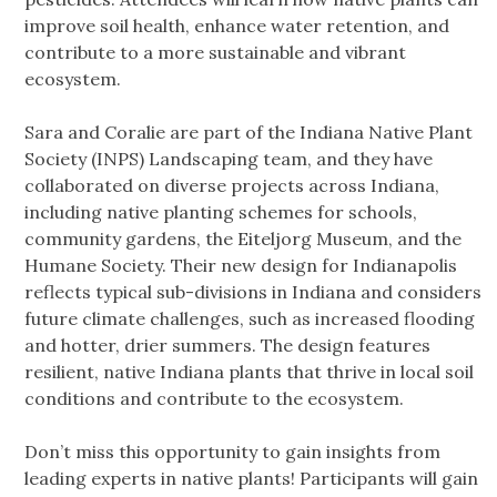
improve soil health, enhance water retention, and
contribute to a more sustainable and vibrant
ecosystem.
Sara and Coralie are part of the Indiana Native Plant
Society (INPS) Landscaping team, and they have
collaborated on diverse projects across Indiana,
including native planting schemes for schools,
community gardens, the Eiteljorg Museum, and the
Humane Society. Their new design for Indianapolis
reflects typical sub-divisions in Indiana and considers
future climate challenges, such as increased flooding
and hotter, drier summers. The design features
resilient, native Indiana plants that thrive in local soil
conditions and contribute to the ecosystem.
Don’t miss this opportunity to gain insights from
leading experts in native plants! Participants will gain