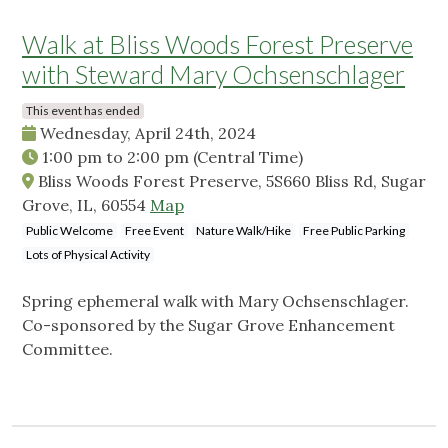
Walk at Bliss Woods Forest Preserve
with Steward Mary Ochsenschlager
This event has ended
Wednesday, April 24th, 2024
1:00 pm
to
2:00 pm
(Central Time)
Bliss Woods Forest Preserve, 5S660 Bliss Rd, Sugar
Grove, IL, 60554
Map
Public Welcome
Free Event
Nature Walk/Hike
Free Public Parking
Lots of Physical Activity
Spring ephemeral walk with Mary Ochsenschlager.
Co-sponsored by the Sugar Grove Enhancement
Committee.