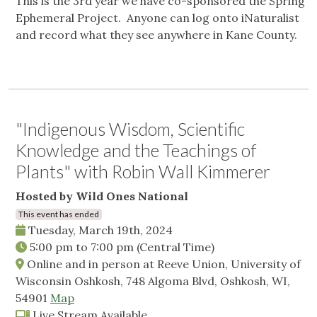
This is the 3rd year we have co-sponsored the Spring
Ephemeral Project. Anyone can log onto iNaturalist
and record what they see anywhere in Kane County.
"Indigenous Wisdom, Scientific
Knowledge and the Teachings of
Plants" with Robin Wall Kimmerer
Hosted by Wild Ones National
This event has ended
Tuesday, March 19th, 2024
5:00 pm
to
7:00 pm
(Central Time)
Online and in person at Reeve Union, University of
Wisconsin Oshkosh, 748 Algoma Blvd, Oshkosh, WI,
54901
Map
Live Stream Available