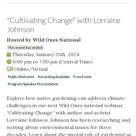
"Cultivating Change" with Lorraine
Johnson
Hosted by Wild Ones National
This event has ended
Thursday, January 25th, 2024
6:00 pm
to
7:00 pm
(Central Time)
Online/Virtual
Public Welcome
Recording Available
Free Event
Program/Speaker Presentation
Explore how native gardening can address climate
challenges in our next Wild Ones national webinar,
“Cultivating Change” with author and activist
Lorraine Johnson. Johnson has been researching and
writing about environmental issues for three
decades. Learn about the pivotal role of gardening as