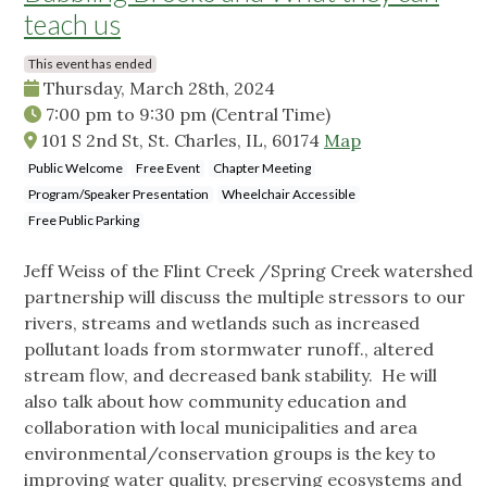
teach us
This event has ended
Thursday, March 28th, 2024
7:00 pm
to
9:30 pm
(Central Time)
101 S 2nd St, St. Charles, IL, 60174
Map
Public Welcome
Free Event
Chapter Meeting
Program/Speaker Presentation
Wheelchair Accessible
Free Public Parking
Jeff Weiss of the Flint Creek /Spring Creek watershed
partnership will discuss the multiple stressors to our
rivers, streams and wetlands such as increased
pollutant loads from stormwater runoff., altered
stream flow, and decreased bank stability. He will
also talk about how community education and
collaboration with local municipalities and area
environmental/conservation groups is the key to
improving water quality, preserving ecosystems and