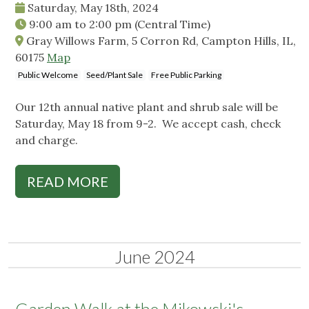
Saturday, May 18th, 2024
9:00 am
to
2:00 pm
(Central Time)
Gray Willows Farm, 5 Corron Rd, Campton Hills, IL,
60175
Map
Public Welcome
Seed/Plant Sale
Free Public Parking
Our 12th annual native plant and shrub sale will be
Saturday, May 18 from 9-2. We accept cash, check
and charge.
READ MORE
June 2024