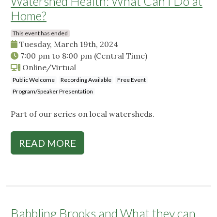
Watershed Health: What Can I Do at
Home?
This event has ended
Tuesday, March 19th, 2024
7:00 pm
to
8:00 pm
(Central Time)
Online/Virtual
Public Welcome
Recording Available
Free Event
Program/Speaker Presentation
Part of our series on local watersheds.
READ MORE
Babbling Brooks and What they can