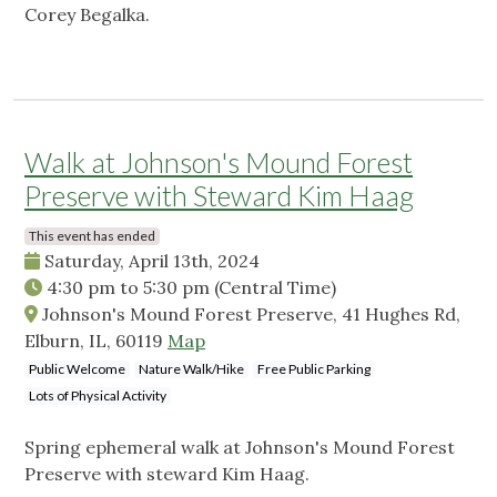
Corey Begalka.
Walk at Johnson's Mound Forest
Preserve with Steward Kim Haag
This event has ended
Saturday, April 13th, 2024
4:30 pm
to
5:30 pm
(Central Time)
Johnson's Mound Forest Preserve, 41 Hughes Rd,
Elburn, IL, 60119
Map
Public Welcome
Nature Walk/Hike
Free Public Parking
Lots of Physical Activity
Spring ephemeral walk at Johnson's Mound Forest
Preserve with steward Kim Haag.