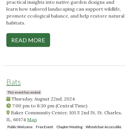
practical insights into native garden designs and
learn how tailored landscaping can support wildlife,
promote ecological balance, and help restore natural
habitats.
READ MORE
Bats
This event has ended
Thursday, August 22nd, 2024
7:00 pm
to
8:30 pm
(Central Time)
Baker Community Center, 101 S 2nd St, St. Charles,
IL, 60174
Map
Public Welcome
Free Event
Chapter Meeting
Wheelchair Accessible