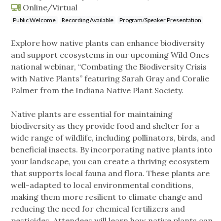
Online/Virtual
Public Welcome
Recording Available
Program/Speaker Presentation
Explore how native plants can enhance biodiversity
and support ecosystems in our upcoming Wild Ones
national webinar, “Combating the Biodiversity Crisis
with Native Plants” featuring Sarah Gray and Coralie
Palmer from the Indiana Native Plant Society.
Native plants are essential for maintaining
biodiversity as they provide food and shelter for a
wide range of wildlife, including pollinators, birds, and
beneficial insects. By incorporating native plants into
your landscape, you can create a thriving ecosystem
that supports local fauna and flora. These plants are
well-adapted to local environmental conditions,
making them more resilient to climate change and
reducing the need for chemical fertilizers and
pesticides. Attendees will learn how native plants can