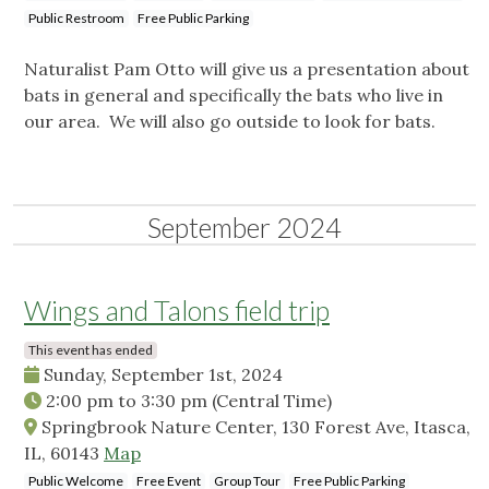
Public Restroom
Free Public Parking
Naturalist Pam Otto will give us a presentation about
bats in general and specifically the bats who live in
our area. We will also go outside to look for bats.
September 2024
Wings and Talons field trip
This event has ended
Sunday, September 1st, 2024
2:00 pm
to
3:30 pm
(Central Time)
Springbrook Nature Center, 130 Forest Ave, Itasca,
IL, 60143
Map
Public Welcome
Free Event
Group Tour
Free Public Parking