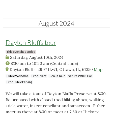
August 2024
Dayton Bluffs tour
This event has ended
Saturday, August 10th, 2024
8:30 am
to
10:30 am
(Central Time)
Dayton Bluffs, 2997 IL-71, Ottawa, IL, 61350
Map
Public Welcome
Free Event
Group Tour
Nature Walk/Hike
Free Public Parking
We will take a tour of Dayton Bluffs Preserve at 8:30.
Be prepared with closed toed hiking shoes, walking
stick, water, insect repellant and sunscreen. Either
meet us there at 8:30 or meet at 7:30 at Hickory