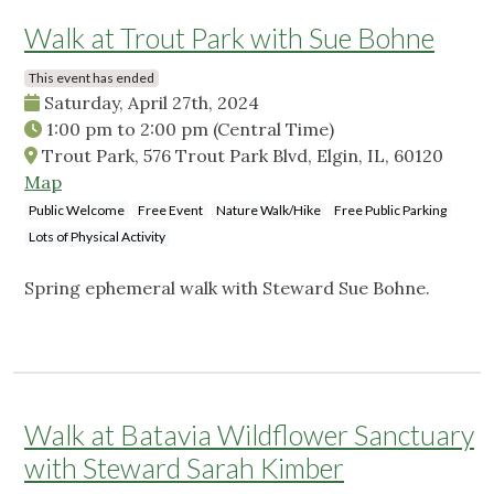
Walk at Trout Park with Sue Bohne
This event has ended
Saturday, April 27th, 2024
1:00 pm
to
2:00 pm
(Central Time)
Trout Park, 576 Trout Park Blvd, Elgin, IL, 60120
Map
Public Welcome
Free Event
Nature Walk/Hike
Free Public Parking
Lots of Physical Activity
Spring ephemeral walk with Steward Sue Bohne.
Walk at Batavia Wildflower Sanctuary
with Steward Sarah Kimber