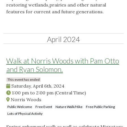
restoring wetlands,prairies and other natural
features for current and future generations.
April 2024
Walk at Norris Woods with Pam Otto
and Ryan Solomon.
This event has ended
Saturday, April 6th, 2024
1:00 pm
to
2:00 pm
(Central Time)
Norris Woods
Public Welcome
Free Event
Nature Walk/Hike
Free Public Parking
Lots of Physical Activity
Spring ephemeral walk as well as celebrate Migratory