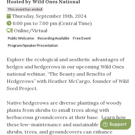
Hosted by Wild Ones National
This event has ended
Thursday, September 19th, 2024
6:00 pm
to
7:00 pm
(Central Time)
Online/Virtual
Public Welcome
Recording Available
Free Event
Program/Speaker Presentation
Explore the ecological and aesthetic advantages of
hedges and hedgerows in our upcoming Wild Ones
national webinar, “The Beauty and Benefits of
Hedgerows” with Heather McCargo, founder of Wild
Seed Project.
Native hedgerows are diverse plantings of woody
plants from shrubs to small trees along with
herbaceous groundcovers at their base. Learn how
these low-maintenance and sustainable plantings of
shrubs, trees, and groundcovers can enhance