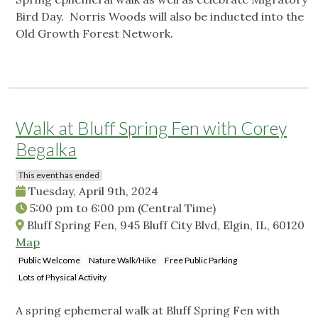
Bird Day. Norris Woods will also be inducted into the
Old Growth Forest Network.
Walk at Bluff Spring Fen with Corey
Begalka
This event has ended
Tuesday, April 9th, 2024
5:00 pm
to
6:00 pm
(Central Time)
Bluff Spring Fen, 945 Bluff City Blvd, Elgin, IL, 60120
Map
Public Welcome
Nature Walk/Hike
Free Public Parking
Lots of Physical Activity
A spring ephemeral walk at Bluff Spring Fen with