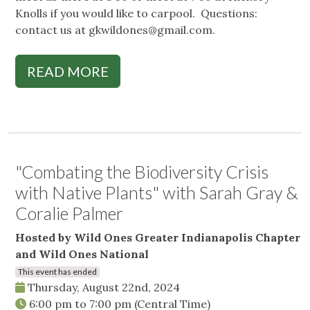
Knolls if you would like to carpool. Questions:
contact us at
gkwildones@gmail.com
.
READ MORE
"Combating the Biodiversity Crisis
with Native Plants" with Sarah Gray &
Coralie Palmer
Hosted by Wild Ones Greater Indianapolis Chapter
and Wild Ones National
This event has ended
Thursday, August 22nd, 2024
6:00 pm
to
7:00 pm
(Central Time)