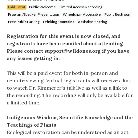
Paid Event
Public Welcome
Limited Access Recording
Program/Speaker Presentation
Wheelchair Accessible
Public Restroom
Free Public Parking
Drinking Fountains
Assistive Hearing
Registration for this event is now closed, and
registrants have been emailed about attending.
Please contact
support@wildones.org
if you have
any issues getting in.
This will be a paid event for both in-person and
remote viewing. Virtual registrants will receive a link
to watch Dr. Kimmerer's talk live as well as a link to
the recording. The recording will only be available for
a limited time.
Indigenous Wisdom, Scientific Knowledge and the
Teachings of Plants
Ecological restoration can be understood as an act