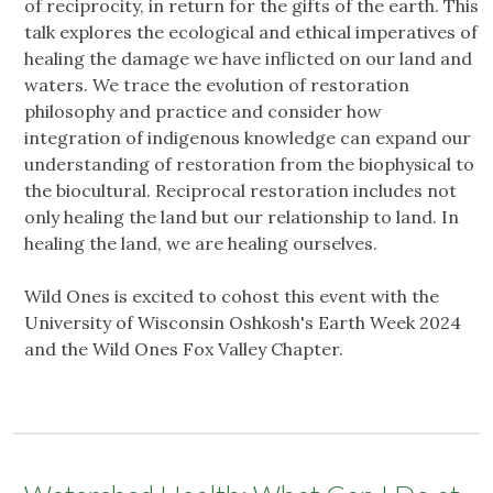
of reciprocity, in return for the gifts of the earth. This
talk explores the ecological and ethical imperatives of
healing the damage we have inflicted on our land and
waters. We trace the evolution of restoration
philosophy and practice and consider how
integration of indigenous knowledge can expand our
understanding of restoration from the biophysical to
the biocultural. Reciprocal restoration includes not
only healing the land but our relationship to land. In
healing the land, we are healing ourselves.
Wild Ones is excited to cohost this event with the
University of Wisconsin Oshkosh's Earth Week 2024
and the Wild Ones Fox Valley Chapter.