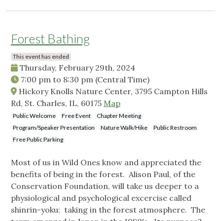
Forest Bathing
This event has ended
Thursday, February 29th, 2024
7:00 pm
to
8:30 pm
(Central Time)
Hickory Knolls Nature Center, 3795 Campton Hills
Rd, St. Charles, IL, 60175
Map
Public Welcome
Free Event
Chapter Meeting
Program/Speaker Presentation
Nature Walk/Hike
Public Restroom
Free Public Parking
Most of us in Wild Ones know and appreciated the
benefits of being in the forest. Alison Paul, of the
Conservation Foundation, will take us deeper to a
physiological and psychological excercise called
shinrin-yoku: taking in the forest atmosphere. The