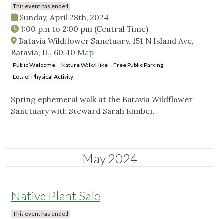
This event has ended
Sunday, April 28th, 2024
1:00 pm
to
2:00 pm
(Central Time)
Batavia Wildflower Sanctuary, 151 N Island Ave,
Batavia, IL, 60510
Map
Public Welcome
Nature Walk/Hike
Free Public Parking
Lots of Physical Activity
Spring ephemeral walk at the Batavia Wildflower
Sanctuary with Steward Sarah Kimber.
May 2024
Native Plant Sale
This event has ended