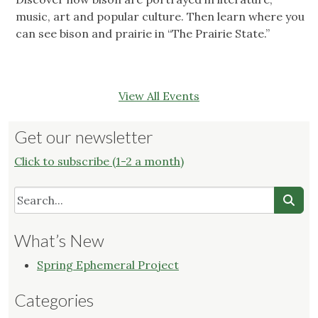
music, art and popular culture. Then learn where you
can see bison and prairie in “The Prairie State.”
View All Events
Get our newsletter
Click to subscribe (1-2 a month)
What’s New
Spring Ephemeral Project
Categories