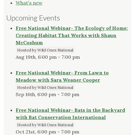
What's new
Upcoming Events
Free National Webinar- The Ecology of Home:
Creating Habitat That Works with Shaun
McCoshum
Hosted by Wild Ones National
Aug 19th, 6:00 pm - 7:00 pm
Free National Webinar- From Lawn to
Meadow with Sara Weaner Cooper
Hosted by Wild Ones National
Sep 16th, 6:00 pm - 7:00 pm
Free National Webinar- Bats in the Backyard
with Bat Conservation International
Hosted by Wild Ones National
Oct 21st, 6:00 pm - 7:00 pm