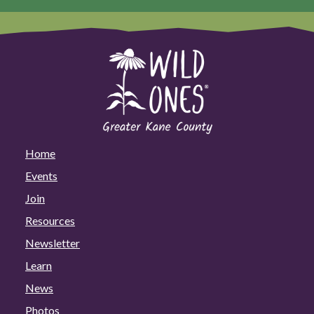
Home
Events
Join
Resources
Newsletter
Learn
News
Photos