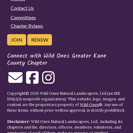
Contact Us
Committees
Chapter Bylaws
JOIN
RENEW
Connect with Wild Ones Greater Kane
County Chapter
Copyright© 2026 Wild Ones Natural Landscapers, Ltd (an IRS
501(c)(3) nonprofit organization). This website, logo, images, and
content are the proprietary property of
Wild Ones
®. Any use of
these items, without prior written approval, is strictly prohibited.
Disclaimer:
Wild Ones Natural Landscapers, Ltd., including its
chapters and the, directors, officers, members, volunteers, and
employees of each of them, make no express or implied