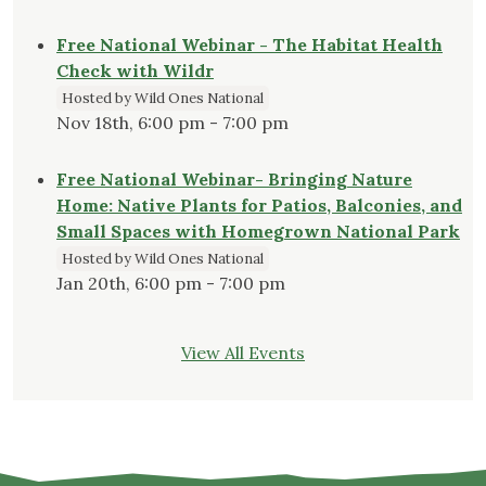
Free National Webinar - The Habitat Health
Check with Wildr
Hosted by Wild Ones National
Nov 18th, 6:00 pm - 7:00 pm
Free National Webinar- Bringing Nature
Home: Native Plants for Patios, Balconies, and
Small Spaces with Homegrown National Park
Hosted by Wild Ones National
Jan 20th, 6:00 pm - 7:00 pm
View All Events