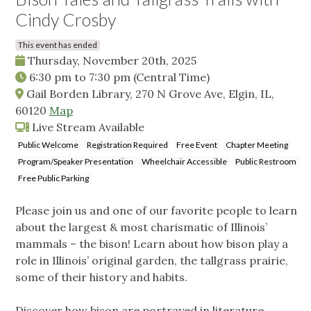
Cindy Crosby
This event has ended
Thursday, November 20th, 2025
6:30 pm
to
7:30 pm
(Central Time)
Gail Borden Library, 270 N Grove Ave, Elgin, IL,
60120
Map
Live Stream Available
Public Welcome
Registration Required
Free Event
Chapter Meeting
Program/Speaker Presentation
Wheelchair Accessible
Public Restroom
Free Public Parking
Please join us and one of our favorite people to learn
about the largest & most charismatic of Illinois’
mammals – the bison! Learn about how bison play a
role in Illinois’ original garden, the tallgrass prairie,
some of their history and habits.
Discover how bison are portrayed in literature,