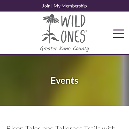
Skip
Join
|
My Membership
to
content
Events
Bison Tales and Tallgrass Trails with