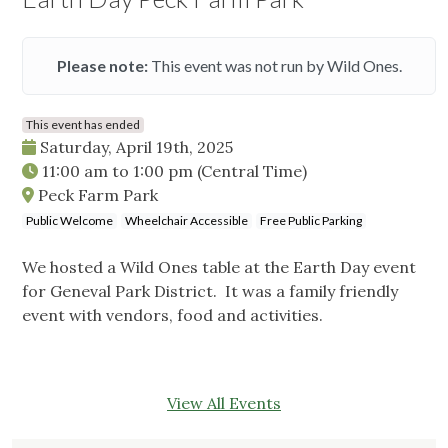
Please note:
This event was not run by Wild Ones.
This event has ended
Saturday, April 19th, 2025
11:00 am
to
1:00 pm
(Central Time)
Peck Farm Park
Public Welcome
Wheelchair Accessible
Free Public Parking
We hosted a Wild Ones table at the Earth Day event
for Geneval Park District. It was a family friendly
event with vendors, food and activities.
View All Events