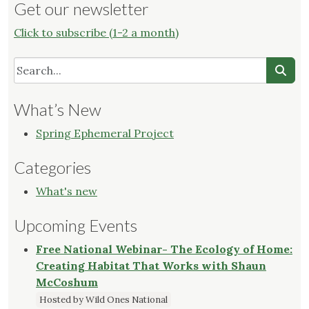
Get our newsletter
Click to subscribe (1-2 a month)
What’s New
Spring Ephemeral Project
Categories
What's new
Upcoming Events
Free National Webinar- The Ecology of Home:
Creating Habitat That Works with Shaun
McCoshum
Hosted by Wild Ones National