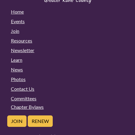
Home
Events
Join
Resources
Newsletter
Learn
News
Photos
Contact Us
Committees
Chapter Bylaws
JOIN
RENEW