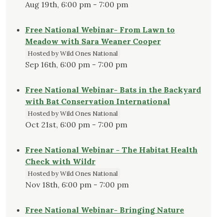
Aug 19th, 6:00 pm - 7:00 pm
Free National Webinar- From Lawn to
Meadow with Sara Weaner Cooper
Hosted by Wild Ones National
Sep 16th, 6:00 pm - 7:00 pm
Free National Webinar- Bats in the Backyard
with Bat Conservation International
Hosted by Wild Ones National
Oct 21st, 6:00 pm - 7:00 pm
Free National Webinar - The Habitat Health
Check with Wildr
Hosted by Wild Ones National
Nov 18th, 6:00 pm - 7:00 pm
Free National Webinar- Bringing Nature