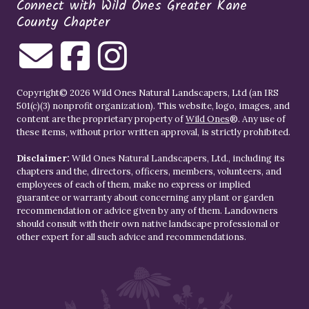
Connect with Wild Ones Greater Kane
County Chapter
Copyright© 2026 Wild Ones Natural Landscapers, Ltd (an IRS
501(c)(3) nonprofit organization). This website, logo, images, and
content are the proprietary property of
Wild Ones
®. Any use of
these items, without prior written approval, is strictly prohibited.
Disclaimer:
Wild Ones Natural Landscapers, Ltd., including its
chapters and the, directors, officers, members, volunteers, and
employees of each of them, make no express or implied
guarantee or warranty about concerning any plant or garden
recommendation or advice given by any of them. Landowners
should consult with their own native landscape professional or
other expert for all such advice and recommendations.