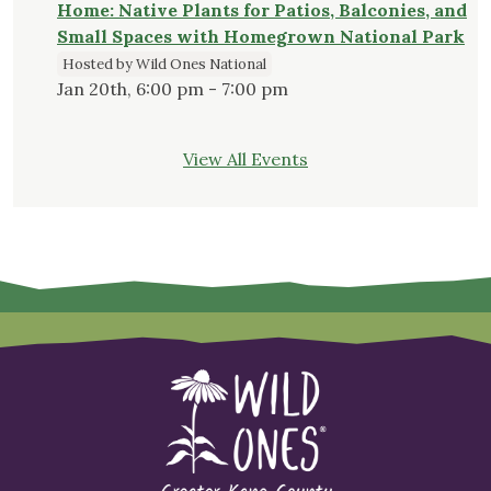
Home: Native Plants for Patios, Balconies, and
Small Spaces with Homegrown National Park
Hosted by Wild Ones National
Jan 20th, 6:00 pm - 7:00 pm
View All Events