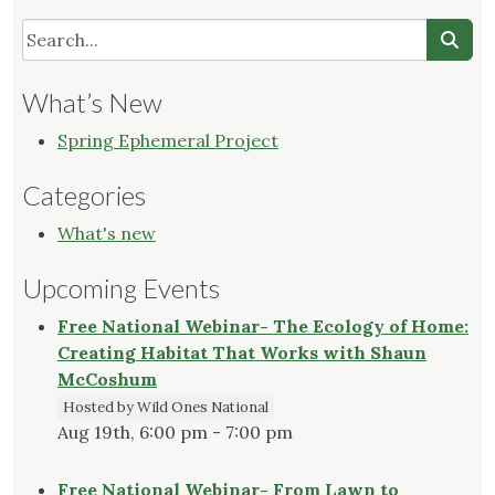
What’s New
Spring Ephemeral Project
Categories
What's new
Upcoming Events
Free National Webinar- The Ecology of Home:
Creating Habitat That Works with Shaun
McCoshum
Hosted by Wild Ones National
Aug 19th, 6:00 pm - 7:00 pm
Free National Webinar- From Lawn to