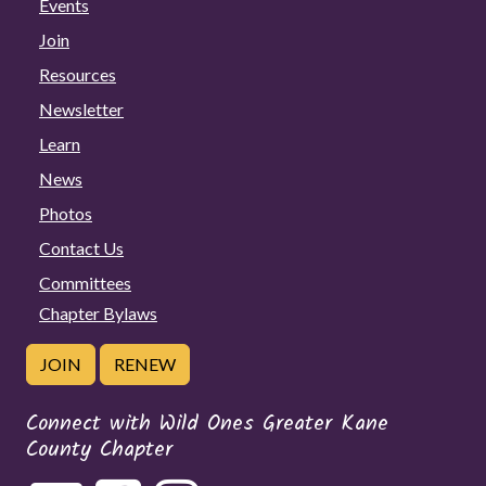
Events
Join
Resources
Newsletter
Learn
News
Photos
Contact Us
Committees
Chapter Bylaws
JOIN
RENEW
Connect with Wild Ones Greater Kane
County Chapter