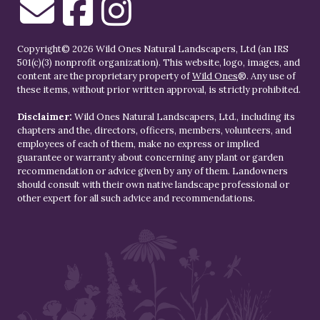
Copyright© 2026 Wild Ones Natural Landscapers, Ltd (an IRS
501(c)(3) nonprofit organization). This website, logo, images, and
content are the proprietary property of
Wild Ones
®. Any use of
these items, without prior written approval, is strictly prohibited.
Disclaimer:
Wild Ones Natural Landscapers, Ltd., including its
chapters and the, directors, officers, members, volunteers, and
employees of each of them, make no express or implied
guarantee or warranty about concerning any plant or garden
recommendation or advice given by any of them. Landowners
should consult with their own native landscape professional or
other expert for all such advice and recommendations.