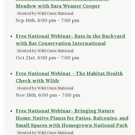
Meadow with Sara Weaner Cooper
Hosted by Wild Ones National
Sep 16th, 6:00 pm - 7:00 pm
Free National Webinar- Bats in the Backyard
with Bat Conservation International
Hosted by Wild Ones National
Oct 21st, 6:00 pm - 7:00 pm
Free National Webinar - The Habitat Health
Check with Wildr
Hosted by Wild Ones National
Nov 18th, 6:00 pm - 7:00 pm
Free National Webinar- Bringing Nature
Home: Native Plants for Patios, Balconies, and
Small Spaces with Homegrown National Park
Hosted by Wild Ones National