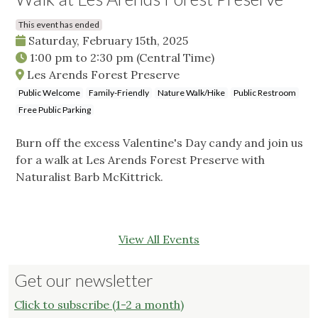
This event has ended
Saturday, February 15th, 2025
1:00 pm
to
2:30 pm
(Central Time)
Les Arends Forest Preserve
Public Welcome
Family-Friendly
Nature Walk/Hike
Public Restroom
Free Public Parking
Burn off the excess Valentine's Day candy and join us
for a walk at Les Arends Forest Preserve with
Naturalist Barb McKittrick.
View All Events
Get our newsletter
Click to subscribe (1-2 a month)