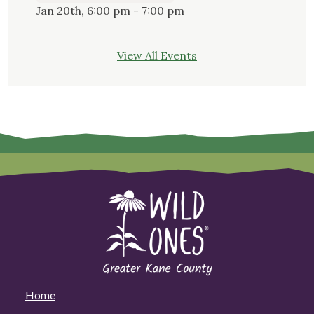
Jan 20th, 6:00 pm - 7:00 pm
View All Events
Home