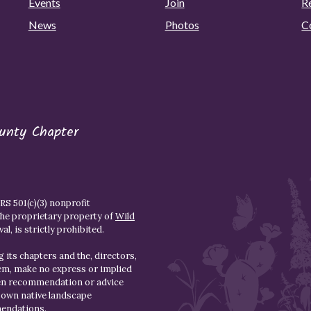
Events
Join
R
News
Photos
C
unty Chapter
S 501(c)(3) nonprofit
the proprietary property of
Wild
l, is strictly prohibited.
 its chapters and the, directors,
hem, make no express or implied
den recommendation or advice
r own native landscape
mendations.