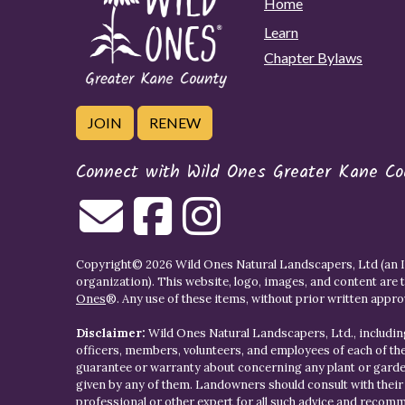
Home
Learn
Chapter Bylaws
JOIN
RENEW
Connect with Wild Ones Greater Kane Co
Copyright© 2026 Wild Ones Natural Landscapers, Ltd (an IR
organization). This website, logo, images, and content are 
Ones
®. Any use of these items, without prior written approva
Disclaimer:
Wild Ones Natural Landscapers, Ltd., including
officers, members, volunteers, and employees of each of t
guarantee or warranty about concerning any plant or gar
given by any of them. Landowners should consult with thei
professional or other expert for all such advice and recom