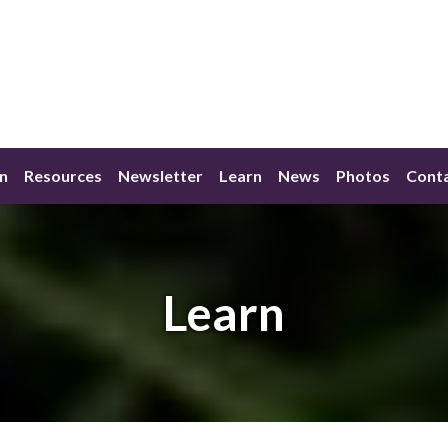
n
Resources
Newsletter
Learn
News
Photos
Conta
Learn