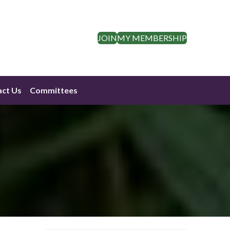
JOIN
MY MEMBERSHIP
ct Us
Committees