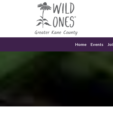
Skip
to
content
Home
Events
Joi