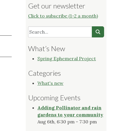
Get our newsletter
Click to subscribe (1-2 a month)
What’s New
Spring Ephemeral Project
Categories
What's new
Upcoming Events
Adding Pollinator and rain
gardens to your community
Aug 6th, 6:30 pm - 7:30 pm