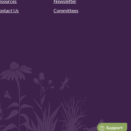
esources
Newsletter
ontact Us
Committees