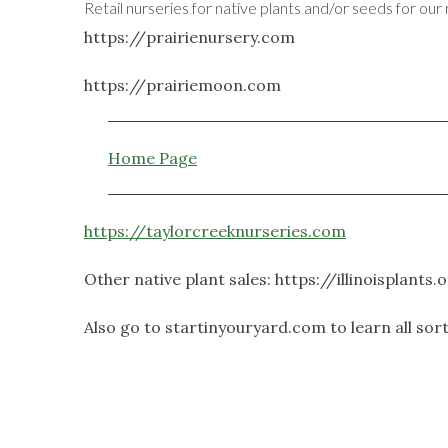
Retail nurseries for native plants and/or seeds for our 
https://prairienursery.com
https://prairiemoon.com
Home Page
https://taylorcreeknurseries.com
Other native plant sales: https://illinoisplants
Also go to startinyouryard.com to learn all sor