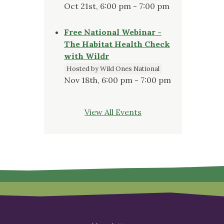
Oct 21st, 6:00 pm - 7:00 pm
Free National Webinar -
The Habitat Health Check
with Wildr
Hosted by Wild Ones National
Nov 18th, 6:00 pm - 7:00 pm
View All Events