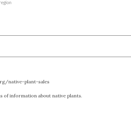
region
.org/native-plant-sales
ts of information about native plants.