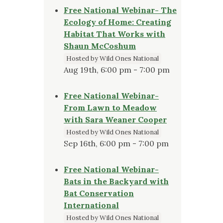
Free National Webinar- The
Ecology of Home: Creating
Habitat That Works with
Shaun McCoshum
Hosted by Wild Ones National
Aug 19th, 6:00 pm - 7:00 pm
Free National Webinar-
From Lawn to Meadow
with Sara Weaner Cooper
Hosted by Wild Ones National
Sep 16th, 6:00 pm - 7:00 pm
Free National Webinar-
Bats in the Backyard with
Bat Conservation
International
Hosted by Wild Ones National