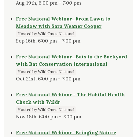
Aug 19th, 6:00 pm - 7:00 pm
Free National Webinar- From Lawn to
Meadow with Sara Weaner Cooper
Hosted by Wild Ones National
Sep 16th, 6:00 pm - 7:00 pm
Free National Webinar- Bats in the Backyard
with Bat Conservation International
Hosted by Wild Ones National
Oct 21st, 6:00 pm - 7:00 pm
Free National Webinar - The Habitat Health
Check with Wildr
Hosted by Wild Ones National
Nov 18th, 6:00 pm - 7:00 pm
Free National Webinar- Bringing Nature