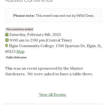
Please note:
This event was not run by Wild Ones.
This event has ended
Saturday, February 8th, 2025
9:00 am
to
2:00 pm
(Central Time)
Elgin Community College, 1700 Spartan Dr, Elgin, IL,
60123
Map
Public Welcome
This was an event sponsored by the Master
Gardeners. We were asked to have a table there.
View All Events