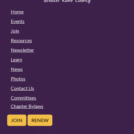
Home
Events
Join
Resources
Newsletter
Learn
News
Photos
Contact Us
Committees
Chapter Bylaws
JOIN
RENEW