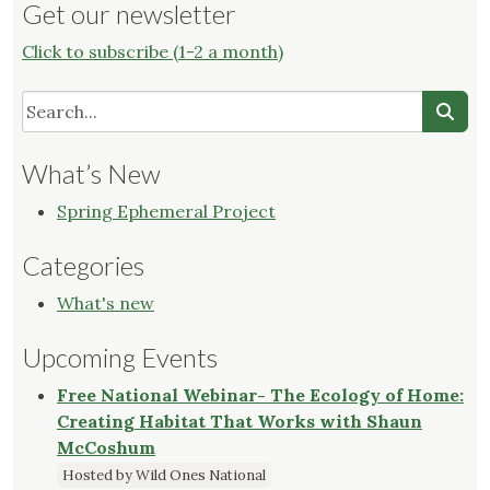
Get our newsletter
Click to subscribe (1-2 a month)
What’s New
Spring Ephemeral Project
Categories
What's new
Upcoming Events
Free National Webinar- The Ecology of Home:
Creating Habitat That Works with Shaun
McCoshum
Hosted by Wild Ones National