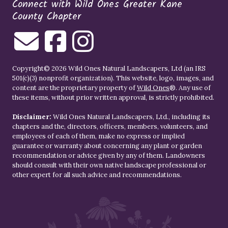
Connect with Wild Ones Greater Kane
County Chapter
Copyright© 2026 Wild Ones Natural Landscapers, Ltd (an IRS
501(c)(3) nonprofit organization). This website, logo, images, and
content are the proprietary property of
Wild Ones
®. Any use of
these items, without prior written approval, is strictly prohibited.
Disclaimer:
Wild Ones Natural Landscapers, Ltd., including its
chapters and the, directors, officers, members, volunteers, and
employees of each of them, make no express or implied
guarantee or warranty about concerning any plant or garden
recommendation or advice given by any of them. Landowners
should consult with their own native landscape professional or
other expert for all such advice and recommendations.