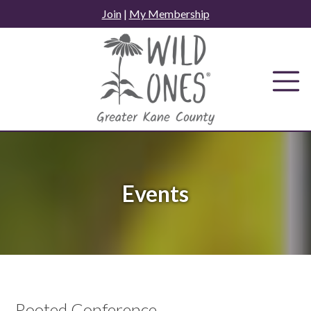
Skip
Join
|
My Membership
to
content
Events
Rooted Conference