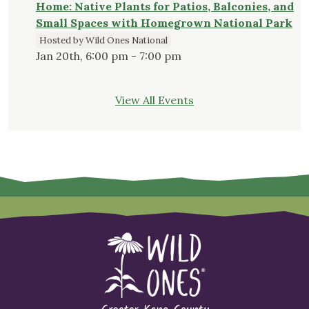
Home: Native Plants for Patios, Balconies, and
Small Spaces with Homegrown National Park
Hosted by Wild Ones National
Jan 20th, 6:00 pm - 7:00 pm
View All Events