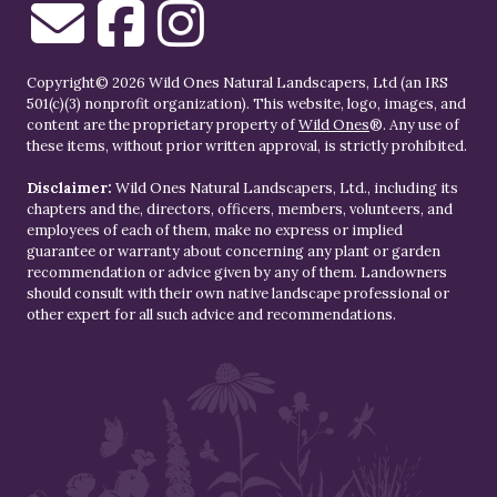
Copyright© 2026 Wild Ones Natural Landscapers, Ltd (an IRS
501(c)(3) nonprofit organization). This website, logo, images, and
content are the proprietary property of
Wild Ones
®. Any use of
these items, without prior written approval, is strictly prohibited.
Disclaimer:
Wild Ones Natural Landscapers, Ltd., including its
chapters and the, directors, officers, members, volunteers, and
employees of each of them, make no express or implied
guarantee or warranty about concerning any plant or garden
recommendation or advice given by any of them. Landowners
should consult with their own native landscape professional or
other expert for all such advice and recommendations.