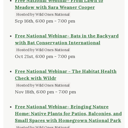
Free National Webinar- From Lawn to
Meadow with Sara Weaner Cooper
Hosted by Wild Ones National
Sep 16th, 6:00 pm - 7:00 pm
Free National Webinar- Bats in the Backyard
with Bat Conservation International
Hosted by Wild Ones National
Oct 21st, 6:00 pm - 7:00 pm
Free National Webinar - The Habitat Health
Check with Wildr
Hosted by Wild Ones National
Nov 18th, 6:00 pm - 7:00 pm
Free National Webinar- Bringing Nature
Home: Native Plants for Patios, Balconies, and
Small Spaces with Homegrown National Park
Hosted by Wild Ones National