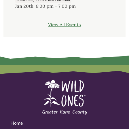
Jan 20th, 6:00 pm - 7:00 pm
View All Events
Home