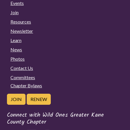
Events
Join
Resources
Newsletter
Learn
News
Photos
Contact Us
Committees
Chapter Bylaws
JOIN
RENEW
Connect with Wild Ones Greater Kane
County Chapter