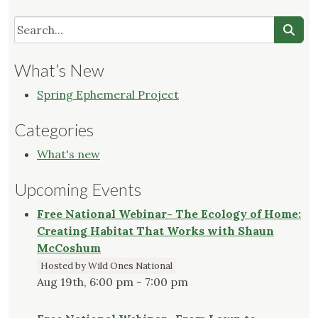
What’s New
Spring Ephemeral Project
Categories
What's new
Upcoming Events
Free National Webinar- The Ecology of Home:
Creating Habitat That Works with Shaun
McCoshum
Hosted by Wild Ones National
Aug 19th, 6:00 pm - 7:00 pm