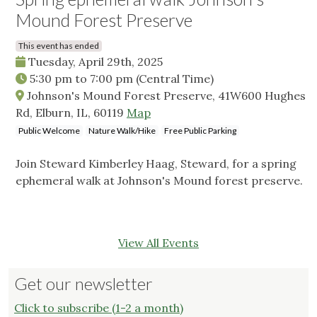
Mound Forest Preserve
This event has ended
Tuesday, April 29th, 2025
5:30 pm
to
7:00 pm
(Central Time)
Johnson's Mound Forest Preserve, 41W600 Hughes
Rd, Elburn, IL, 60119
Map
Public Welcome
Nature Walk/Hike
Free Public Parking
Join Steward Kimberley Haag, Steward, for a spring
ephemeral walk at Johnson's Mound forest preserve.
View All Events
Get our newsletter
Click to subscribe (1-2 a month)