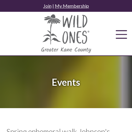
Skip
Join
|
My Membership
to
content
Events
Spring ephemeral walk Johnson's