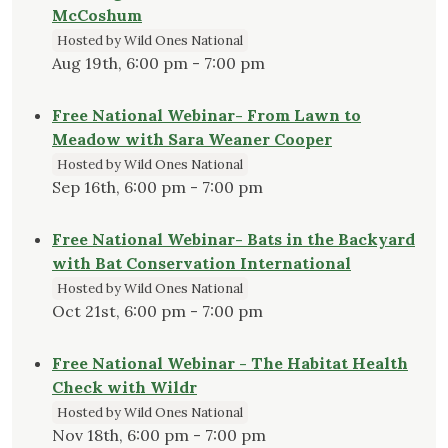
McCoshum
Hosted by Wild Ones National
Aug 19th, 6:00 pm - 7:00 pm
Free National Webinar- From Lawn to
Meadow with Sara Weaner Cooper
Hosted by Wild Ones National
Sep 16th, 6:00 pm - 7:00 pm
Free National Webinar- Bats in the Backyard
with Bat Conservation International
Hosted by Wild Ones National
Oct 21st, 6:00 pm - 7:00 pm
Free National Webinar - The Habitat Health
Check with Wildr
Hosted by Wild Ones National
Nov 18th, 6:00 pm - 7:00 pm