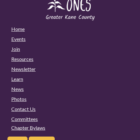
Home
Events
Join
Resources
Newsletter
Learn
News
Photos
Contact Us
Committees
Chapter Bylaws