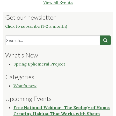
View All Events
Get our newsletter
Click to subscribe (1-2 a month)
What’s New
Spring Ephemeral Project
Categories
What's new
Upcoming Events
Free National Webinar- The Ecology of Home:
Creating Habitat That Works with Shaun