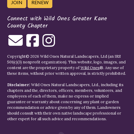
JOIN
RENEW
Connect with Wild Ones Greater Kane
County Chapter
Copyright© 2026 Wild Ones Natural Landscapers, Ltd (an IRS
501(c)(3) nonprofit organization). This website, logo, images, and
content are the proprietary property of
Wild Ones
®. Any use of
these items, without prior written approval, is strictly prohibited.
Disclaimer:
Wild Ones Natural Landscapers, Ltd., including its
chapters and the, directors, officers, members, volunteers, and
employees of each of them, make no express or implied
guarantee or warranty about concerning any plant or garden
recommendation or advice given by any of them. Landowners
should consult with their own native landscape professional or
other expert for all such advice and recommendations.