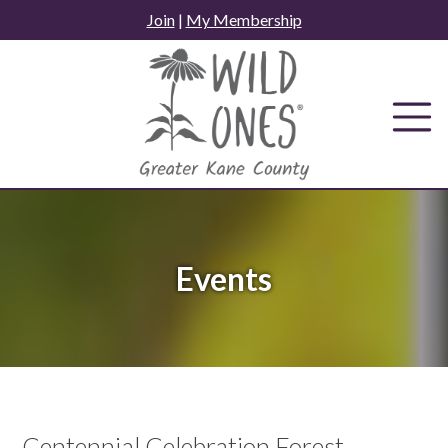
Skip
Join
|
My Membership
to
content
Events
Centennial Celebration Forest