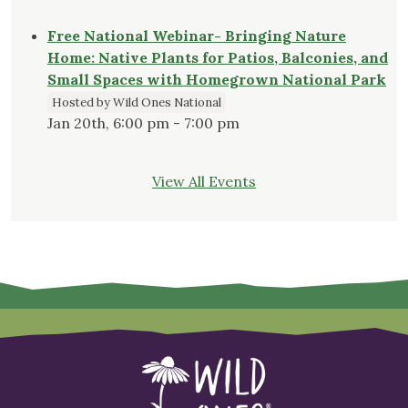
Free National Webinar- Bringing Nature
Home: Native Plants for Patios, Balconies, and
Small Spaces with Homegrown National Park
Hosted by Wild Ones National
Jan 20th, 6:00 pm - 7:00 pm
View All Events