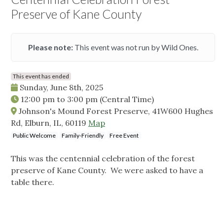
Preserve of Kane County
Please note:
This event was not run by Wild Ones.
This event has ended
Sunday, June 8th, 2025
12:00 pm
to
3:00 pm
(Central Time)
Johnson's Mound Forest Preserve, 41W600 Hughes
Rd, Elburn, IL, 60119
Map
Public Welcome
Family-Friendly
Free Event
This was the centennial celebration of the forest
preserve of Kane County. We were asked to have a
table there.