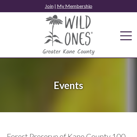
Skip
Join
|
My Membership
to
content
Events
Forest Preserve of Kane County 100