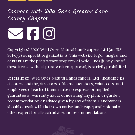
Connect with Wild Ones Greater Kane
County Chapter
Copyright© 2026 Wild Ones Natural Landscapers, Ltd (an IRS
501(c)(3) nonprofit organization). This website, logo, images, and
content are the proprietary property of
Wild Ones
®. Any use of
these items, without prior written approval, is strictly prohibited.
Disclaimer:
Wild Ones Natural Landscapers, Ltd., including its
chapters and the, directors, officers, members, volunteers, and
employees of each of them, make no express or implied
guarantee or warranty about concerning any plant or garden
recommendation or advice given by any of them. Landowners
should consult with their own native landscape professional or
other expert for all such advice and recommendations.