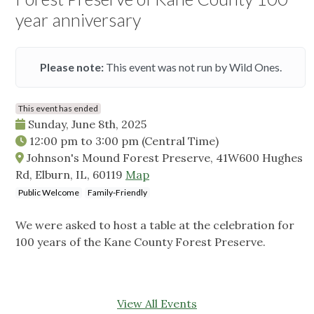
year anniversary
Please note:
This event was not run by Wild Ones.
This event has ended
Sunday, June 8th, 2025
12:00 pm
to
3:00 pm
(Central Time)
Johnson's Mound Forest Preserve, 41W600 Hughes
Rd, Elburn, IL, 60119
Map
Public Welcome
Family-Friendly
We were asked to host a table at the celebration for
100 years of the Kane County Forest Preserve.
View All Events