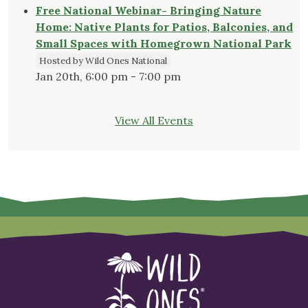
Free National Webinar- Bringing Nature
Home: Native Plants for Patios, Balconies, and
Small Spaces with Homegrown National Park
Hosted by Wild Ones National
Jan 20th, 6:00 pm - 7:00 pm
View All Events