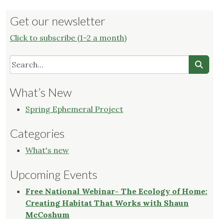
Get our newsletter
Click to subscribe (1-2 a month)
What’s New
Spring Ephemeral Project
Categories
What's new
Upcoming Events
Free National Webinar- The Ecology of Home:
Creating Habitat That Works with Shaun
McCoshum