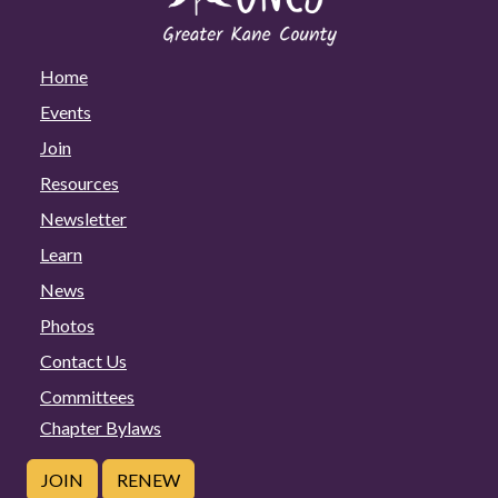
Home
Events
Join
Resources
Newsletter
Learn
News
Photos
Contact Us
Committees
Chapter Bylaws
JOIN
RENEW