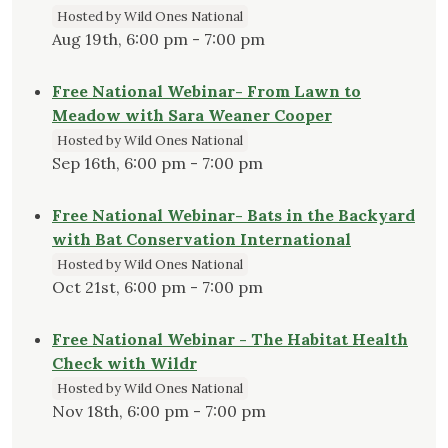
Hosted by Wild Ones National
Aug 19th, 6:00 pm - 7:00 pm
Free National Webinar- From Lawn to
Meadow with Sara Weaner Cooper
Hosted by Wild Ones National
Sep 16th, 6:00 pm - 7:00 pm
Free National Webinar- Bats in the Backyard
with Bat Conservation International
Hosted by Wild Ones National
Oct 21st, 6:00 pm - 7:00 pm
Free National Webinar - The Habitat Health
Check with Wildr
Hosted by Wild Ones National
Nov 18th, 6:00 pm - 7:00 pm