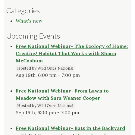
Categories
What's new
Upcoming Events
Free National Webinar- The Ecology of Home:
Creating Habitat That Works with Shaun
McCoshum
Hosted by Wild Ones National
Aug 19th, 6:00 pm - 7:00 pm
Free National Webinar- From Lawn to
Meadow with Sara Weaner Cooper
Hosted by Wild Ones National
Sep 16th, 6:00 pm - 7:00 pm
Free National Webinar- Bats in the Backyard