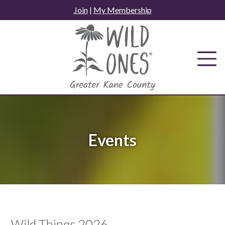
Skip
Join
|
My Membership
to
content
Events
Wild Things 2026