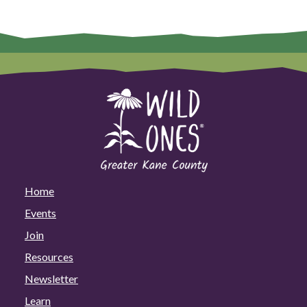
Home
Events
Join
Resources
Newsletter
Learn