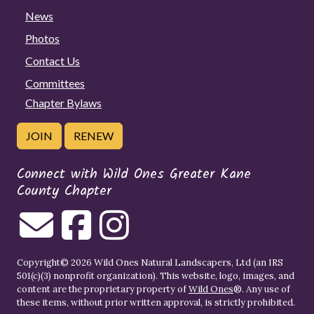
News
Photos
Contact Us
Committees
Chapter Bylaws
JOIN
RENEW
Connect with Wild Ones Greater Kane
County Chapter
Copyright© 2026 Wild Ones Natural Landscapers, Ltd (an IRS
501(c)(3) nonprofit organization). This website, logo, images, and
content are the proprietary property of
Wild Ones
®. Any use of
these items, without prior written approval, is strictly prohibited.