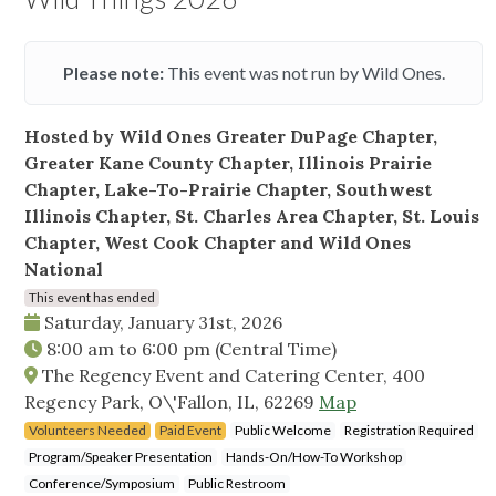
Please note:
This event was not run by Wild Ones.
Hosted by Wild Ones Greater DuPage Chapter,
Greater Kane County Chapter, Illinois Prairie
Chapter, Lake-To-Prairie Chapter, Southwest
Illinois Chapter, St. Charles Area Chapter, St. Louis
Chapter, West Cook Chapter and Wild Ones
National
This event has ended
Saturday, January 31st, 2026
8:00 am
to
6:00 pm
(Central Time)
The Regency Event and Catering Center, 400
Regency Park, O\'Fallon, IL, 62269
Map
Volunteers Needed
Paid Event
Public Welcome
Registration Required
Program/Speaker Presentation
Hands-On/How-To Workshop
Conference/Symposium
Public Restroom