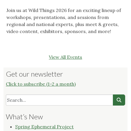
Join us at Wild Things 2026 for an exciting lineup of
workshops, presentations, and sessions from
regional and national experts, plus meet & greets,
video content, exhibitors, sponsors, and more!
View All Events
Get our newsletter
Click to subscribe (1-2 a month)
What’s New
Spring Ephemeral Project