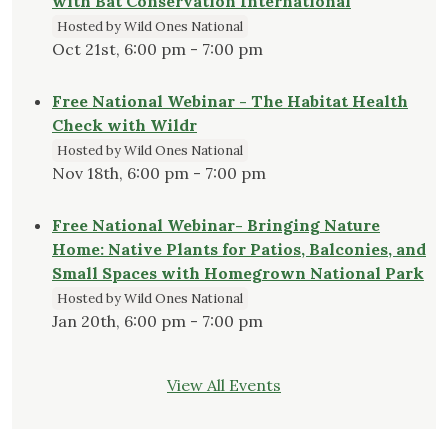
with Bat Conservation International
Hosted by Wild Ones National
Oct 21st, 6:00 pm - 7:00 pm
Free National Webinar - The Habitat Health
Check with Wildr
Hosted by Wild Ones National
Nov 18th, 6:00 pm - 7:00 pm
Free National Webinar- Bringing Nature
Home: Native Plants for Patios, Balconies, and
Small Spaces with Homegrown National Park
Hosted by Wild Ones National
Jan 20th, 6:00 pm - 7:00 pm
View All Events